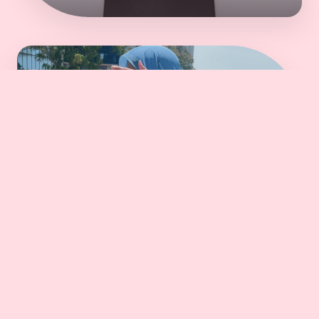
Robe
DISCOVER