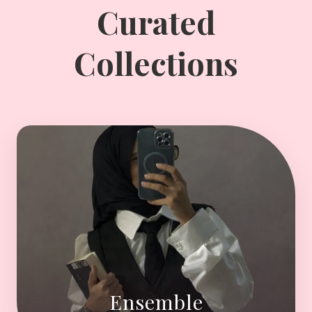
Curated
Collections
Ensemble