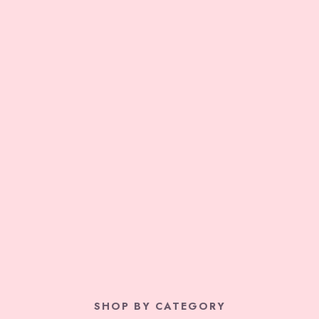
SHOP BY CATEGORY