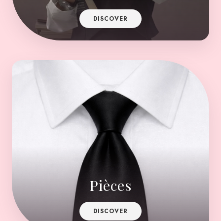
DISCOVER
Pièces
DISCOVER