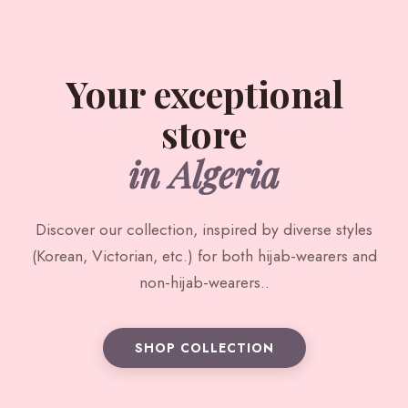
Your exceptional
store
in Algeria
Discover our collection, inspired by diverse styles
(Korean, Victorian, etc.) for both hijab-wearers and
non-hijab-wearers..
SHOP COLLECTION